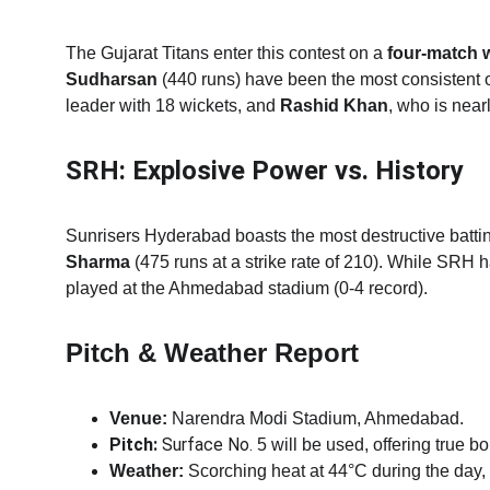
The Gujarat Titans enter this contest on a 
four-match 
Sudharsan
 (440 runs) have been the most consistent 
leader with 18 wickets, and 
Rashid Khan
, who is near
SRH: Explosive Power vs. History
Sunrisers Hyderabad boasts the most destructive battin
Sharma
 (475 runs at a strike rate of 210).
While SRH has
played at the Ahmedabad stadium (0-4 record).
Pitch & Weather Report
Venue:
 Narendra Modi Stadium, Ahmedabad.
Pitch:
 Surface No. 
5 will be used, offering true b
Weather:
 Scorching heat at 44°C during the day, 