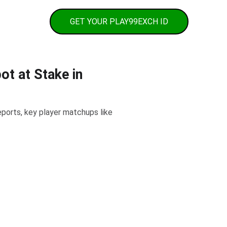
h Contact
GET YOUR PLAY99EXCH ID
t at Stake in
ports, key player matchups like