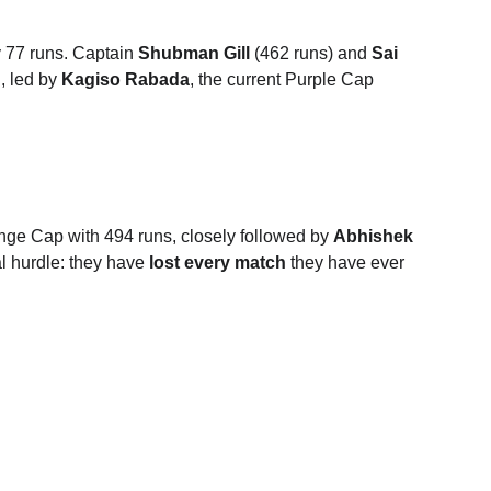
 77 runs.
Captain 
Shubman Gill
 (462 runs) and 
Sai 
, led by 
Kagiso Rabada
, the current Purple Cap 
ange Cap with 494 runs, closely followed by 
Abhishek 
 hurdle: they have 
lost every match
 they have ever 