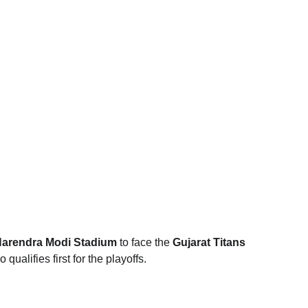
arendra Modi Stadium
 to face the 
Gujarat Titans 
 qualifies first for the playoffs.