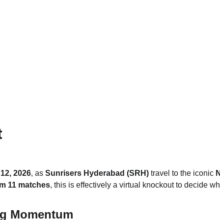
t
12, 2026
, as 
Sunrisers Hyderabad (SRH)
 travel to the iconic 
N
om 11 matches
, this is effectively a virtual knockout to decide who
ng Momentum