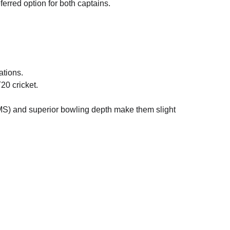
eferred option for both captains.
ations.
20 cricket.
MS) and superior bowling depth make them slight 
Play99exch
Play99exch new ID
lay99exch com login register