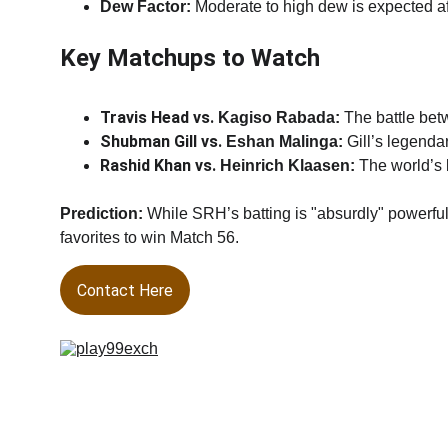
Dew Factor:
 Moderate to high dew is expected af
Key Matchups to Watch
Travis Head vs. 
Kagiso Rabada:
 The battle be
Shubman Gill vs. 
Eshan Malinga:
 Gill’s legend
Rashid Khan vs. 
Heinrich Klaasen:
 The world’s 
Prediction:
 While SRH’s batting is "absurdly" powerf
favorites to win Match 56.
Contact Here
Welcome to
play99exch
, India’s trusted platform for onli
sports and casino. Enjoy a fast, secure, and user-friend
experience with real-time odds on cricket, football, and li