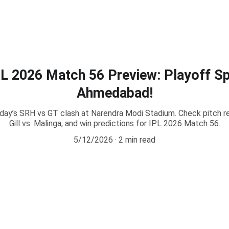
e
Play99exch Login
Play99exch ID
Play99exch gaming
Play99exc
L 2026 Match 56 Preview: Playoff Spo
Ahmedabad!
oday’s SRH vs GT clash at Narendra Modi Stadium. Check pitch re
Gill vs. Malinga, and win predictions for IPL 2026 Match 56.
5/12/2026
2 min read