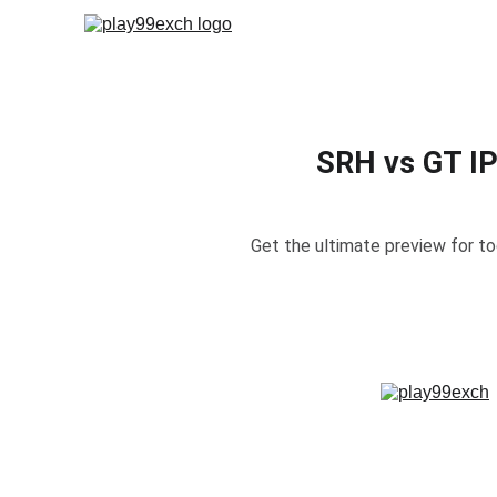
Hom
SRH vs GT IP
Get the ultimate preview for t