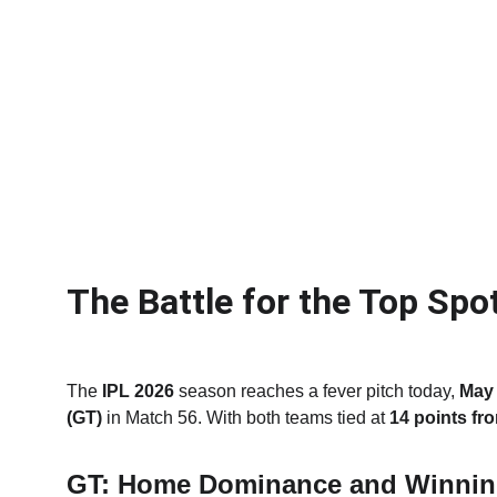
The Battle for the Top Spo
The 
IPL 2026
 season reaches a fever pitch today, 
May 
(GT)
 in Match 56.
With both teams tied at 
14 points fr
GT: Home Dominance and Winni