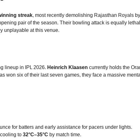
winning streak
, most recently demolishing Rajasthan Royals by
opening pair of the season.
Their bowling attack is equally lethal
ly unplayable at this venue.
g lineup in IPL 2026.
Heinrich Klaasen
 currently holds the Or
 won six of their last seven games, they face a massive mental
ounce for batters and early assistance for pacers under lights.
cooling to 
32°C–35°C
 by match time.