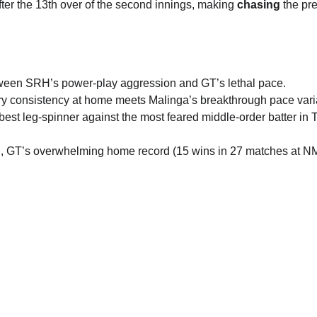
ter the 13th over of the second innings, making 
chasing
 the pr
tween SRH’s power-play aggression and GT’s lethal pace.
ary consistency at home meets Malinga’s breakthrough pace vari
best leg-spinner against the most feared middle-order batter in T
ul, GT’s overwhelming home record (15 wins in 27 matches at N
ne
play99exch 
Contact Number
ly
P
ve
info@play99exch.com