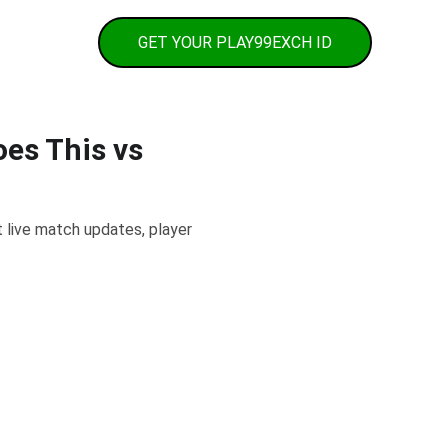
h Contact
GET YOUR PLAY99EXCH ID
oes This vs
t live match updates, player