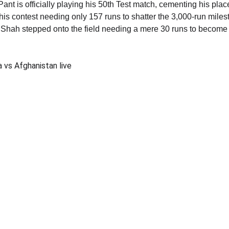
ant is officially playing his 50th Test match, cementing his pla
is contest needing only 157 runs to shatter the 3,000-run milesto
 Shah stepped onto the field needing a mere 30 runs to become th
 vs Afghanistan live
ne
play99exch 
Contact Number
ly
P
ve
info@play99exch.com
ng
support@play99exch.com
P
nt
/7
h
is
P
play99exch 
WhatsApp Number: +44 7429 795476