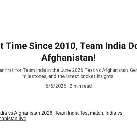
e
Play99exch Login
Play99exch ID
Play99exch gaming
Play99exc
t Time Since 2010, Team India D
Afghanistan!
ar first for Team India in the June 2026 Test vs Afghanistan. Ge
milestones, and the latest cricket insights.
6/6/2026
2 min read