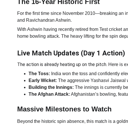
The 16-Year Historic First
For the first time since November 2010—breaking an in
and Ravichandran Ashwin.
With Ashwin having recently retired from Test cricket and 
home bowling attack.
The heavy lifting for the spin 
Live Match Updates (Day 1 Action)
The action is already heating up on the pitch. 
Here is e
The Toss:
 India won the toss and confidently elect
Early Wicket:
 The aggressive Yashasvi Jaiswal wa
Building the Innings:
 The innings is currently 
The Afghan Attack:
 Afghanistan’s bowling, feat
Massive Milestones to Watch
Beyond the historic spin absence, this match is a goldm