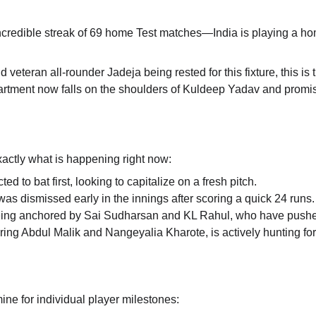
credible streak of 69 home Test matches—India is playing a hom
veteran all-rounder Jadeja being rested for this fixture, this is t
department now falls on the shoulders of Kuldeep Yadav and pr
xactly what is happening right now:
ed to bat first, looking to capitalize on a fresh pitch.
s dismissed early in the innings after scoring a quick 24 runs.
being anchored by Sai Sudharsan and KL Rahul, who have pushed t
uring Abdul Malik and Nangeyalia Kharote, is actively hunting fo
ine for individual player milestones: