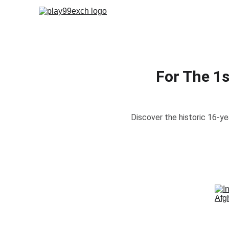
Hom
For The 1s
Discover the historic 16-ye