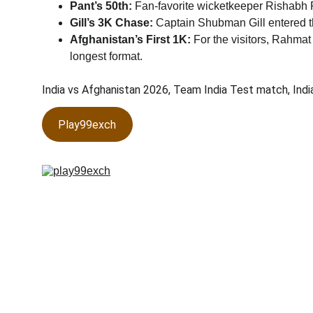
Pant’s 50th:
 Fan-favorite wicketkeeper Rishabh P
Gill’s 3K Chase:
 Captain Shubman Gill entered th
Afghanistan’s First 1K:
 For the visitors, Rahmat
longest format.
India vs Afghanistan 2026, Team India Test match, India
Play99exch
Welcome to
play99exch
, India’s trusted platform for onli
sports and casino. Enjoy a fast, secure, and user-friend
experience with real-time odds on cricket, football, and li
casino games. Register today to get your
play99exch
betti
ID and claim exciting welcome bonuses. Access your accou
anytime through the official
play99exch
login page. With 24
support and instant deposits and withdrawals,
play99exc
your one-stop destination for thrilling and reliable betting.