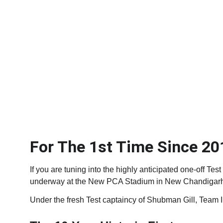
For The 1st Time Since 20
If you are tuning into the highly anticipated one-off Tes
underway at the New PCA Stadium in New Chandigarh, i
Under the fresh Test captaincy of Shubman Gill, Team 