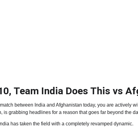
10, Team India Does This vs A
t match between India and Afghanistan today, you are actively wit
s grabbing headlines for a reason that goes far beyond the dai
India has taken the field with a completely revamped dynamic.