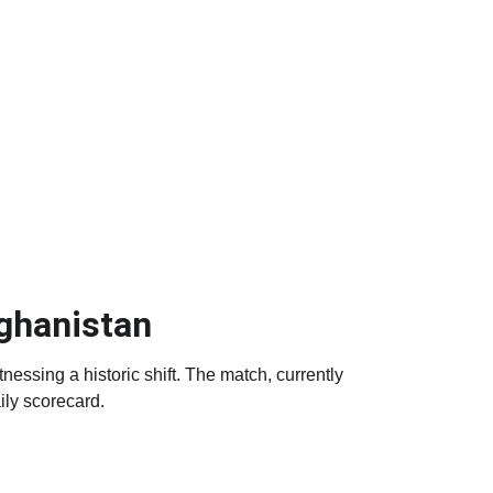
fghanistan
nessing a historic shift.
The match, currently 
ly scorecard.