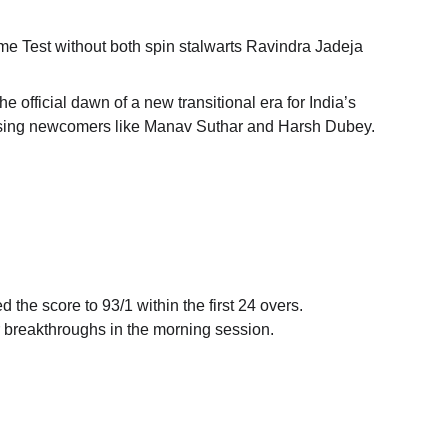
e Test without both spin stalwarts Ravindra Jadeja 
he official dawn of a new transitional era for India’s 
omising newcomers like Manav Suthar and Harsh Dubey.
he score to 93/1 within the first 24 overs.
r breakthroughs in the morning session.