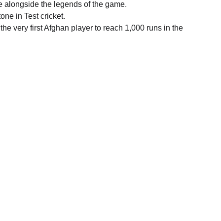
ce alongside the legends of the game.
ne in Test cricket.
e very first Afghan player to reach 1,000 runs in the 
Play99exch
Play99exch new ID
lay99exch com login register
lay99exch register online
lay 99 Exch ID
Play 99 Exch Download